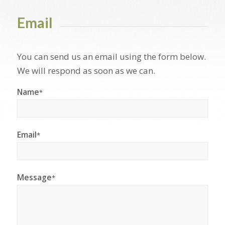
Email
You can send us an email using the form below.
We will respond as soon as we can.
Name
*
Email
*
Message
*