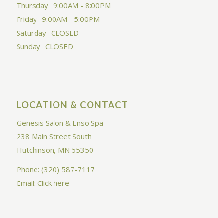
Thursday
9:00AM - 8:00PM
Friday
9:00AM - 5:00PM
Saturday
CLOSED
Sunday
CLOSED
LOCATION & CONTACT
Genesis Salon & Enso Spa
238 Main Street South
Hutchinson, MN 55350
Phone: (320) 587-7117
Email:
Click here