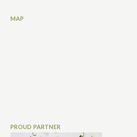
MAP
PROUD PARTNER