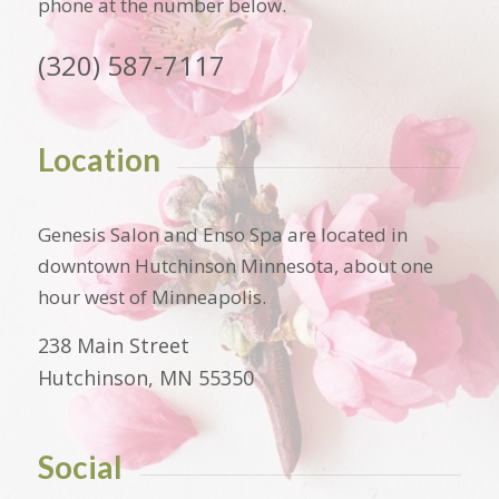
phone at the number below.
(320) 587-7117
Location
Genesis Salon and Enso Spa are located in
downtown Hutchinson Minnesota, about one
hour west of Minneapolis.
238 Main Street
Hutchinson, MN 55350
Social