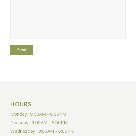
HOURS
Monday
9:00AM - 8:00PM
Tuesday
9:00AM - 8:00PM
Wednesday
9:00AM - 8:00PM