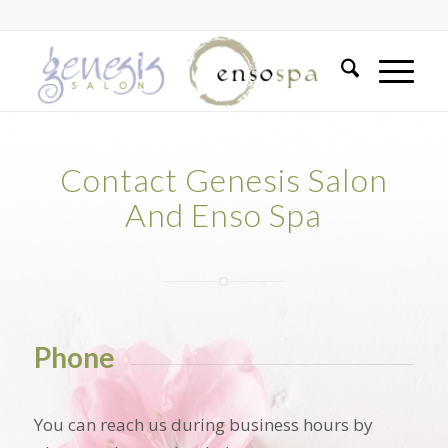
Contact Genesis Salon
And Enso Spa
Phone
You can reach us during business hours by