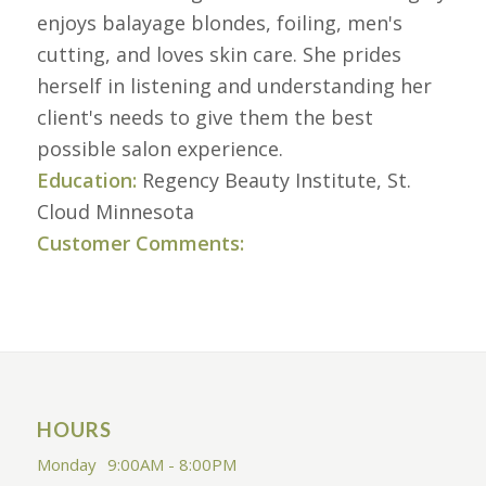
enjoys balayage blondes, foiling, men's
cutting, and loves skin care. She prides
herself in listening and understanding her
client's needs to give them the best
possible salon experience.
Education:
Regency Beauty Institute, St.
Cloud Minnesota
Customer Comments:
HOURS
Monday
9:00AM - 8:00PM