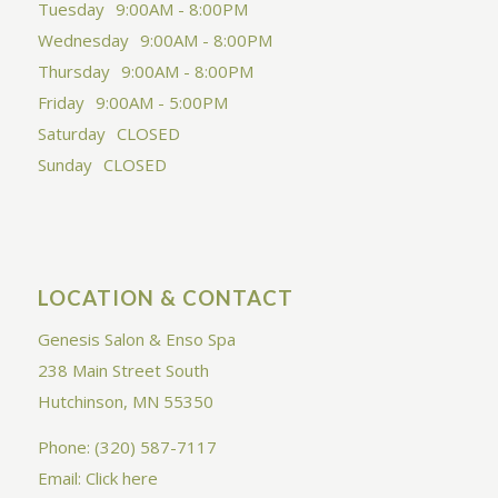
Tuesday
9:00AM - 8:00PM
Wednesday
9:00AM - 8:00PM
Thursday
9:00AM - 8:00PM
Friday
9:00AM - 5:00PM
Saturday
CLOSED
Sunday
CLOSED
LOCATION & CONTACT
Genesis Salon & Enso Spa
238 Main Street South
Hutchinson, MN 55350
Phone: (320) 587-7117
Email:
Click here