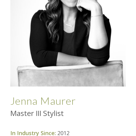
Jenna Maurer
Master III Stylist
In Industry Since:
2012