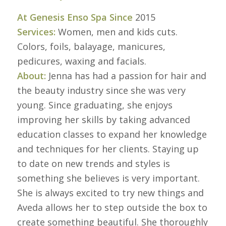
At Genesis Enso Spa Since
2015
Services:
Women, men and kids cuts.
Colors, foils, balayage, manicures,
pedicures, waxing and facials.
About:
Jenna has had a passion for hair and
the beauty industry since she was very
young. Since graduating, she enjoys
improving her skills by taking advanced
education classes to expand her knowledge
and techniques for her clients. Staying up
to date on new trends and styles is
something she believes is very important.
She is always excited to try new things and
Aveda allows her to step outside the box to
create something beautiful. She thoroughly